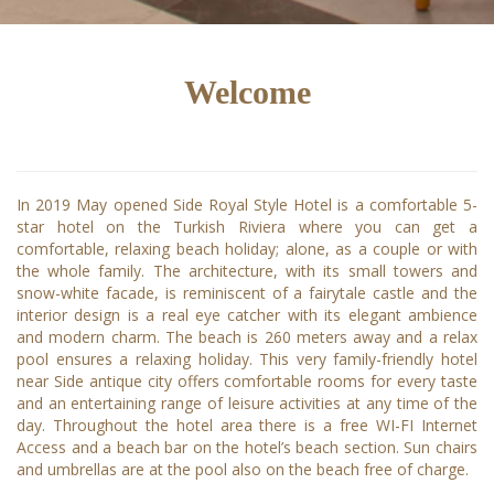
Welcome
In 2019 May opened Side Royal Style Hotel is a comfortable 5-
star hotel on the Turkish Riviera where you can get a
comfortable, relaxing beach holiday; alone, as a couple or with
the whole family. The architecture, with its small towers and
snow-white facade, is reminiscent of a fairytale castle and the
interior design is a real eye catcher with its elegant ambience
and modern charm. The beach is 260 meters away and a relax
pool ensures a relaxing holiday. This very family-friendly hotel
near Side antique city offers comfortable rooms for every taste
and an entertaining range of leisure activities at any time of the
day. Throughout the hotel area there is a free WI-FI Internet
Access and a beach bar on the hotel’s beach section. Sun chairs
and umbrellas are at the pool also on the beach free of charge.