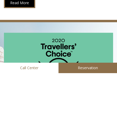
Read More
Call Center
Reservation