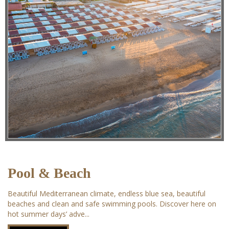
Pool & Beach
Beautiful Mediterranean climate, endless blue sea, beautiful
beaches and clean and safe swimming pools. Discover here on
hot summer days’ adve...