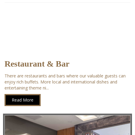
Restaurant & Bar
There are restaurants and bars where our valuable guests can
enjoy rich buffets. More local and international dishes and
entertaining theme ni...
Read More